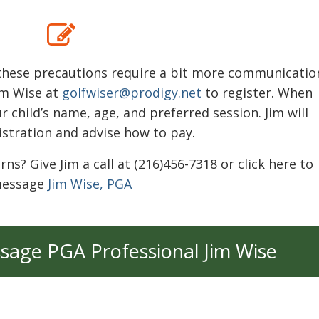
s these precautions require a bit more communicatio
im Wise at
golfwiser@prodigy.net
to register. When
r child’s name, age, and preferred session. Jim will
istration and advise how to pay.
? Give Jim a call at (216)456-7318 or click here to
essage
Jim Wise, PGA
ssage PGA Professional Jim Wise