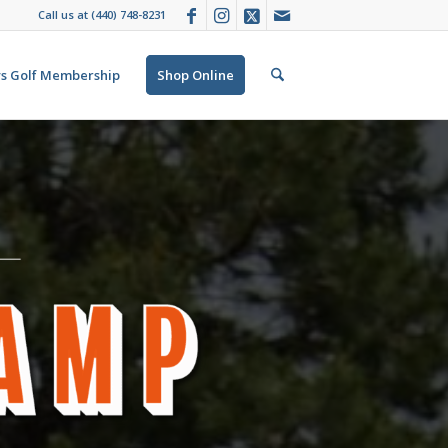
Call us at
(440) 748-8231
s Golf Membership
Shop Online