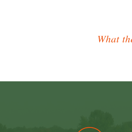
What the