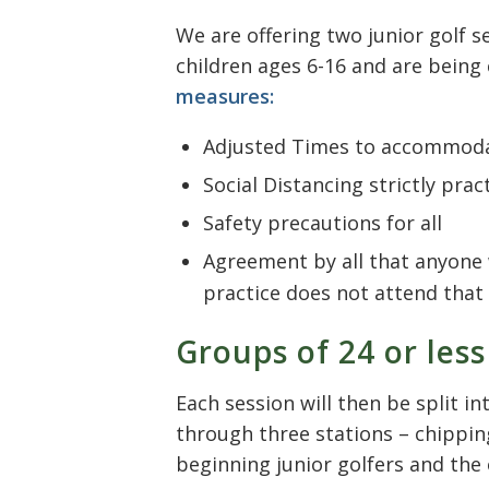
We are offering two junior golf 
children ages 6-16 and are bein
measures:
Adjusted Times to accommoda
Social Distancing strictly prac
Safety precautions for all
Agreement by all that anyone w
practice does not attend that 
Groups of 24 or less
Each session will then be split i
through three stations – chipping
beginning junior golfers and the 