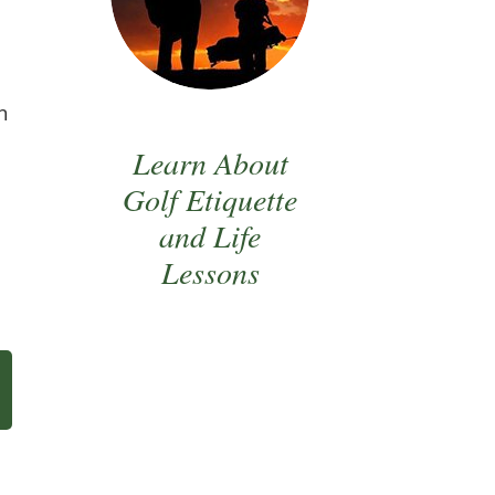
n
Learn About
Golf Etiquette
and Life
Lessons