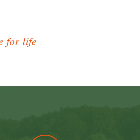
 for life