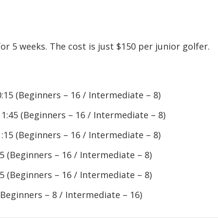
r 5 weeks. The cost is just $150 per junior golfer.
:15 (Beginners – 16 / Intermediate – 8)
1:45 (Beginners – 16 / Intermediate – 8)
:15 (Beginners – 16 / Intermediate – 8)
5 (Beginners – 16 / Intermediate – 8)
5 (Beginners – 16 / Intermediate – 8)
(Beginners – 8 / Intermediate – 16)