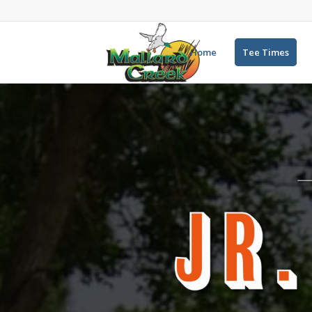
Home
Tee Times