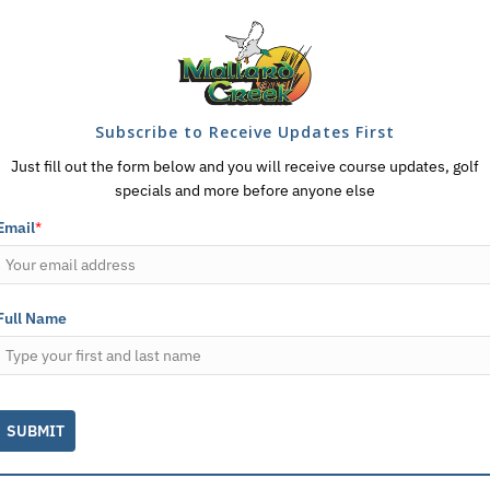
Subscribe to Receive Updates First
Just fill out the form below and you will receive course updates, golf
specials and more before anyone else
Email
*
Full Name
SUBMIT