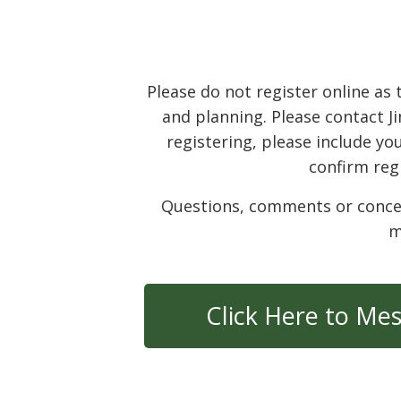
Please do not register online a
and planning. Please contact J
registering, please include you
confirm reg
Questions, comments or concerns
m
Click Here to Me