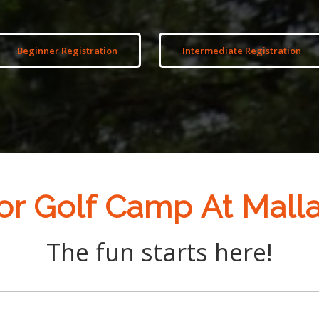
Beginner Registration
Intermediate Registration
or Golf Camp At Mall
The fun starts here!