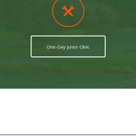
One-Day Junior Clinic