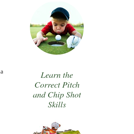
 a
Learn the
Correct Pitch
and Chip Shot
Skills