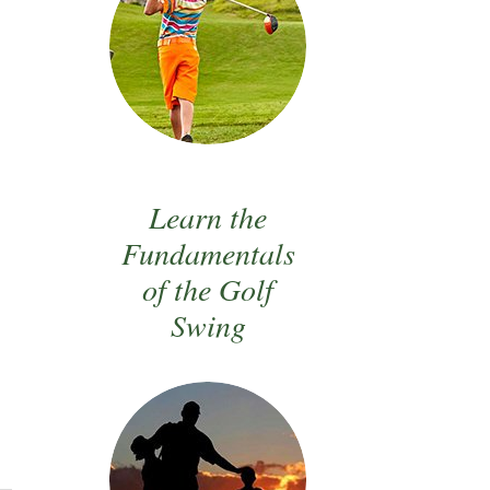
Learn the
Fundamentals
of the Golf
Swing