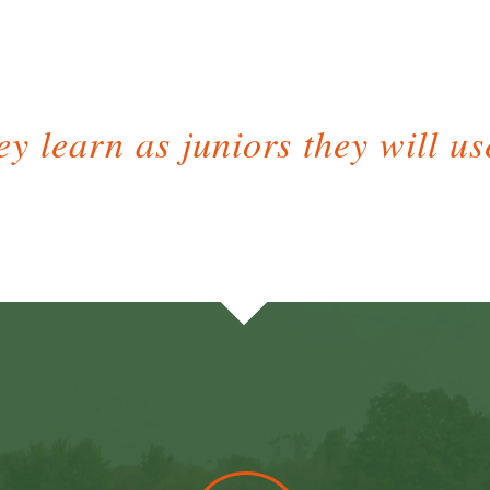
y learn as juniors they will use