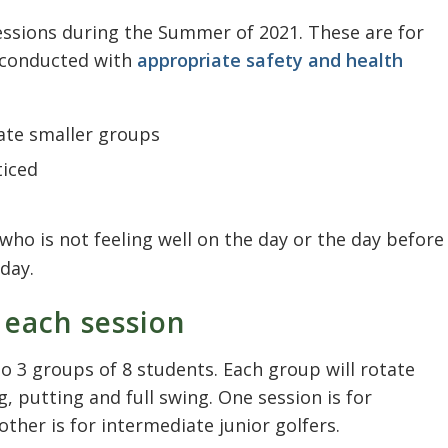
sessions during the Summer of 2021. These are for
g conducted with
appropriate safety and health
te smaller groups
ticed
ho is not feeling well on the day or the day before
day.
 each session
nto 3 groups of 8 students. Each group will rotate
, putting and full swing. One session is for
other is for intermediate junior golfers.