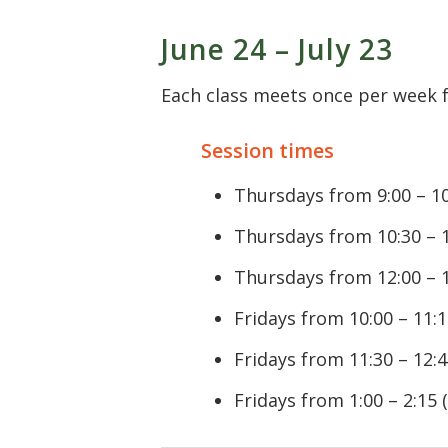
June 24 – July 23
Each class meets once per week fo
Session times
Thursdays from 9:00 – 10
Thursdays from 10:30 – 1
Thursdays from 12:00 – 1
Fridays from 10:00 – 11:1
Fridays from 11:30 – 12:4
Fridays from 1:00 – 2:15 