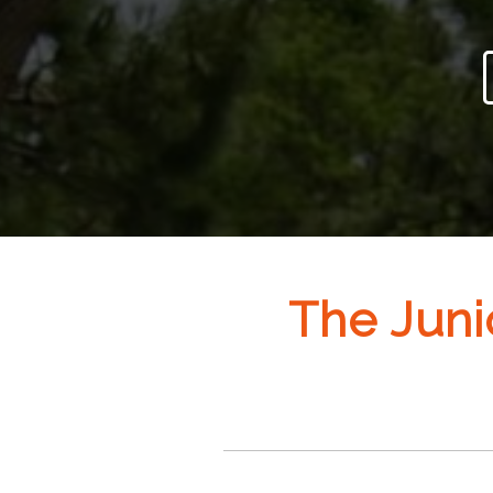
The Juni