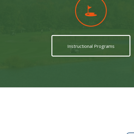
Instructional Programs