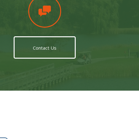
Contact Us