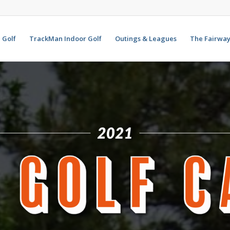
Golf
TrackMan Indoor Golf
Outings & Leagues
The Fairway