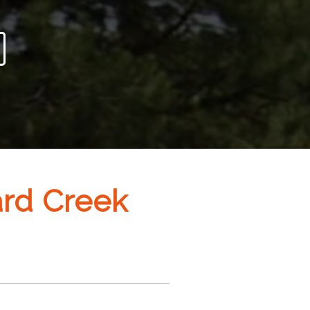
ard Creek