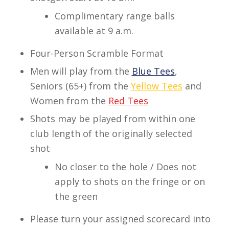
Complimentary range balls
available at 9 a.m.
Four-Person Scramble Format
Men will play from the
Blue Tees
,
Seniors (65+) from the
Yellow Tees
and
Women from the
Red Tees
Shots may be played from within one
club length of the originally selected
shot
No closer to the hole / Does not
apply to shots on the fringe or on
the green
Please turn your assigned scorecard into