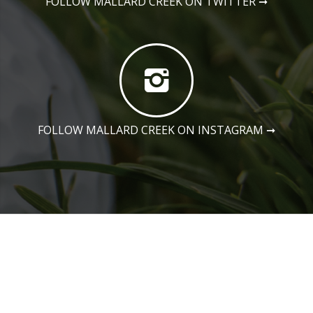
FOLLOW MALLARD CREEK ON TWITTER
➞
FOLLOW MALLARD CREEK ON INSTAGRAM
➞