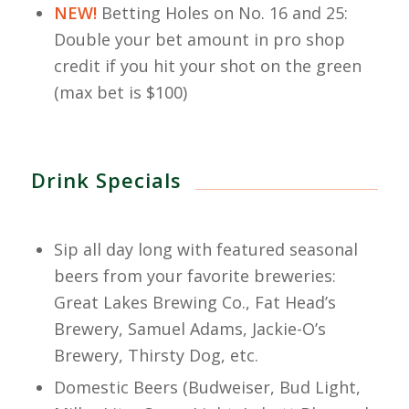
NEW!
Betting Holes on No. 16 and 25:
Double your bet amount in pro shop
credit if you hit your shot on the green
(max bet is $100)
Drink Specials
Sip all day long with featured seasonal
beers from your favorite breweries:
Great Lakes Brewing Co., Fat Head’s
Brewery, Samuel Adams, Jackie-O’s
Brewery, Thirsty Dog, etc.
Domestic Beers (Budweiser, Bud Light,