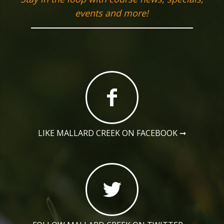
events and more!
LIKE MALLARD CREEK ON FACEBOOK
➞