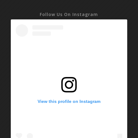
Follow Us On Instagram
View this profile on Instagram