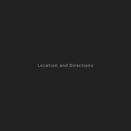
Location and Directions