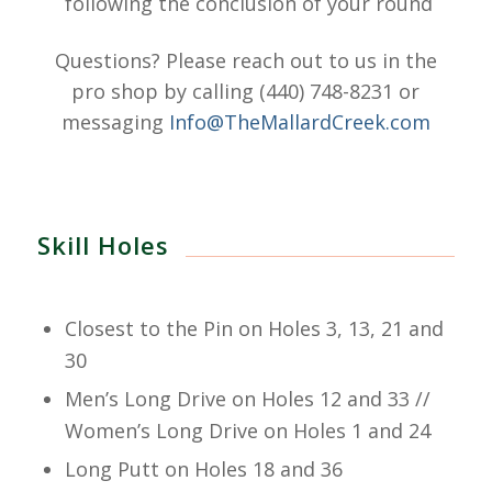
following the conclusion of your round
Questions? Please reach out to us in the
pro shop by calling (440) 748-8231 or
messaging
Info@TheMallardCreek.com
Skill Holes
Closest to the Pin on Holes 3, 13, 21 and
30
Men’s Long Drive on Holes 12 and 33 //
Women’s Long Drive on Holes 1 and 24
Long Putt on Holes 18 and 36