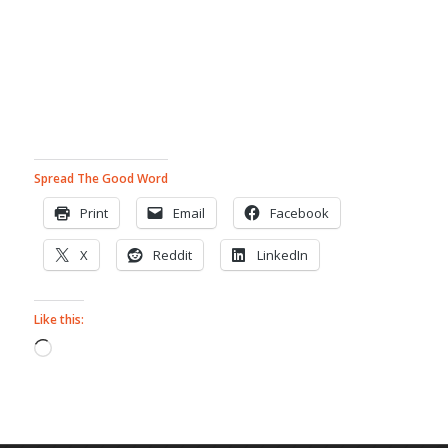
Spread The Good Word
Print
Email
Facebook
X
Reddit
LinkedIn
Like this:
Loading…