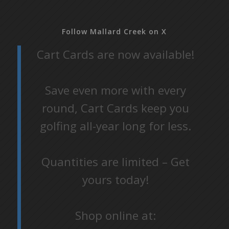
Follow Mallard Creek on X
Cart Cards are now available!
Save even more with every
round, Cart Cards keep you
golfing all-year long for less.
Quantities are limited – Get
yours today!
Shop online at: