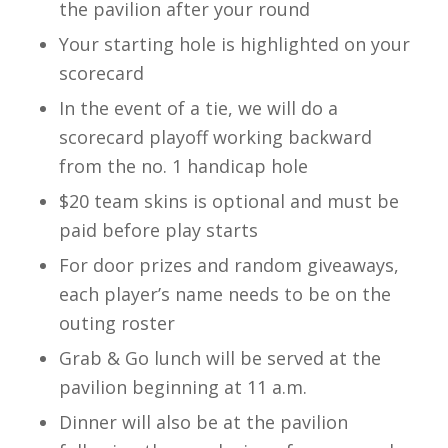
the pavilion after your round
Your starting hole is highlighted on your
scorecard
In the event of a tie, we will do a
scorecard playoff working backward
from the no. 1 handicap hole
$20 team skins is optional and must be
paid before play starts
For door prizes and random giveaways,
each player’s name needs to be on the
outing roster
Grab & Go lunch will be served at the
pavilion beginning at 11 a.m.
Dinner will also be at the pavilion