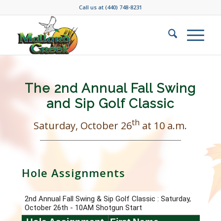
Call us at
(440) 748-8231
The 2nd Annual Fall Swing
and Sip Golf Classic
th
Saturday, October 26
at 10 a.m.
Hole Assignments