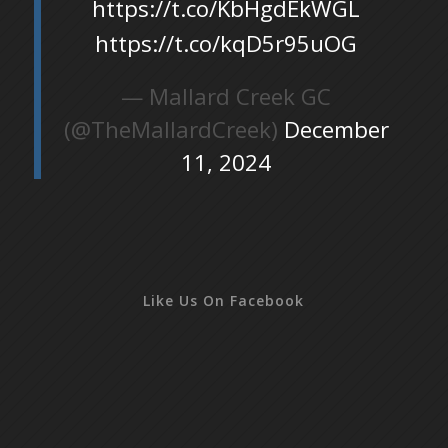
https://t.co/KbHgdEkWGL
https://t.co/kqD5r95uOG
— Mallard Creek GC
(@TheMallardCreek)
December
11, 2024
Like Us On Facebook