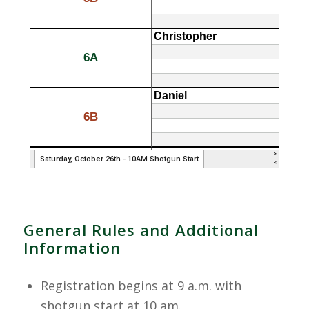
General Rules and Additional
Information
Registration begins at 9 a.m. with
shotgun start at 10 am.