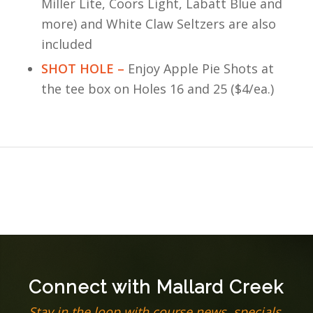
Miller Lite, Coors Light, Labatt Blue and
more) and White Claw Seltzers are also
included
SHOT HOLE –
Enjoy Apple Pie Shots at
the tee box on Holes 16 and 25 ($4/ea.)
Connect with Mallard Creek
Stay in the loop with course news, specials,