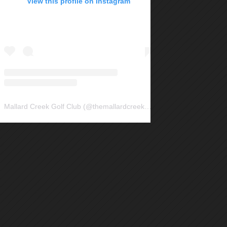
View this profile on Instagram
Mallard Creek Golf Club
(@
themallardcreek
) • Instagram photos and