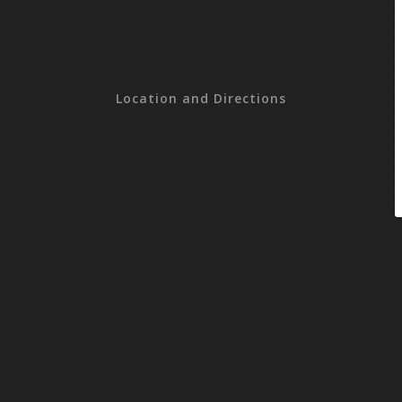
Location and Directions