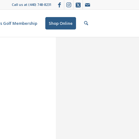
Call us at
(440) 748-8231
s Golf Membership
Shop Online