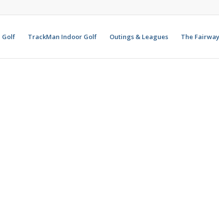
Golf
TrackMan Indoor Golf
Outings & Leagues
The Fairway