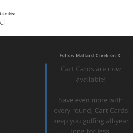
Like this:
Loading…
Follow Mallard Creek on X
Cart Cards are now
available!
Save even more with
every round, Cart Cards
keep you golfing all-year
long for less.