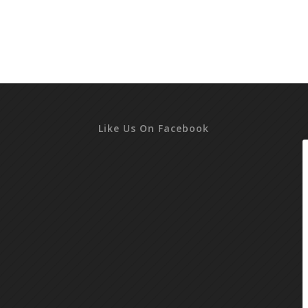
Like Us On Facebook