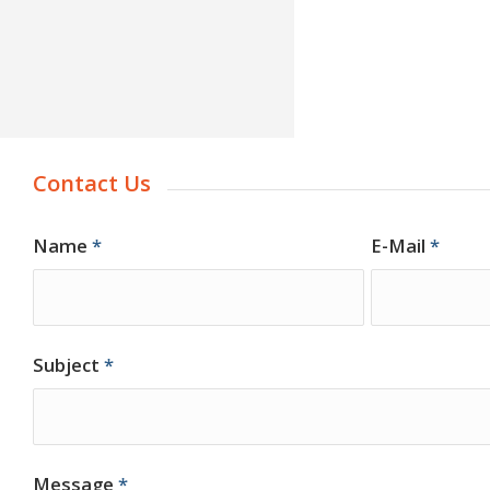
Contact Us
Name
*
E-Mail
*
Subject
*
Message
*