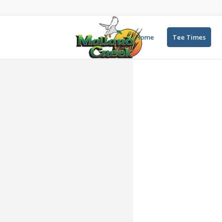
Home
Tee Times