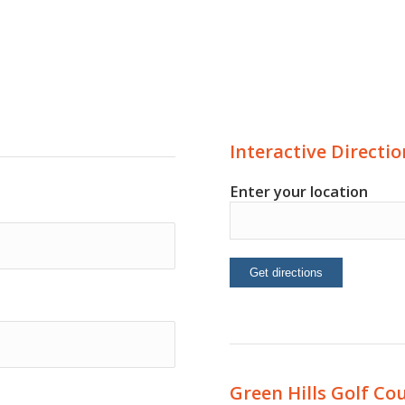
Interactive Directio
Enter your location
Green Hills Golf Co