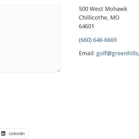
500 West Mohawk
Chillicothe, MO
64601
(660) 646-6669
Email:
golf@greenhill
LinkedIn