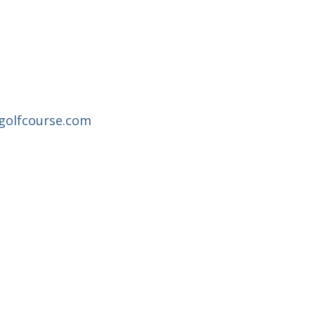
sgolfcourse.com