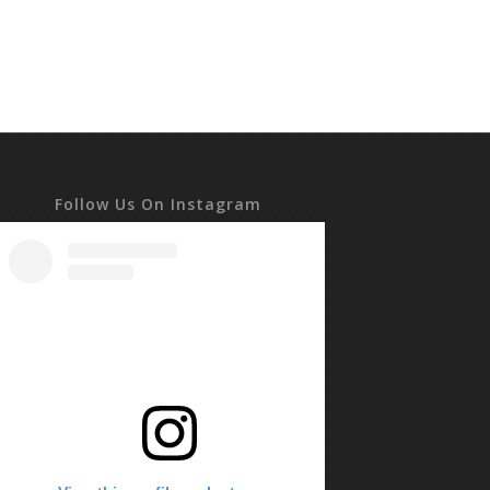
Follow Us On Instagram