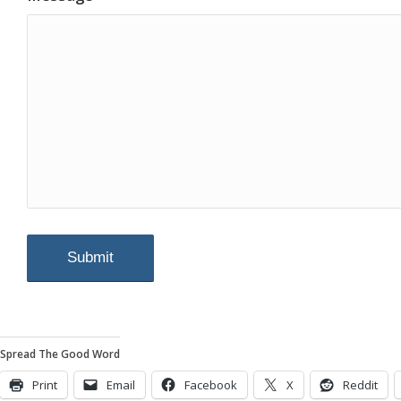
Spread The Good Word
Print
Email
Facebook
X
Reddit