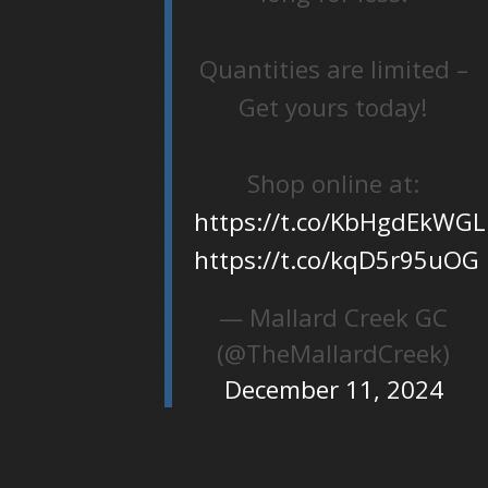
Quantities are limited –
Get yours today!
Shop online at:
https://t.co/KbHgdEkWGL
https://t.co/kqD5r95uOG
— Mallard Creek GC
(@TheMallardCreek)
December 11, 2024