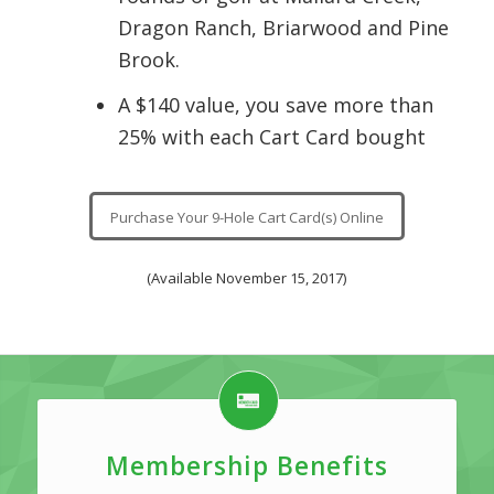
Dragon Ranch, Briarwood and Pine
Brook.
A $140 value, you save more than
25% with each Cart Card bought
Purchase Your 9-Hole Cart Card(s) Online
(Available November 15, 2017)
Membership Benefits