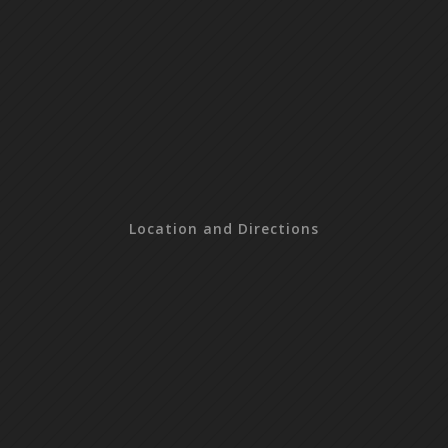
Location and Directions