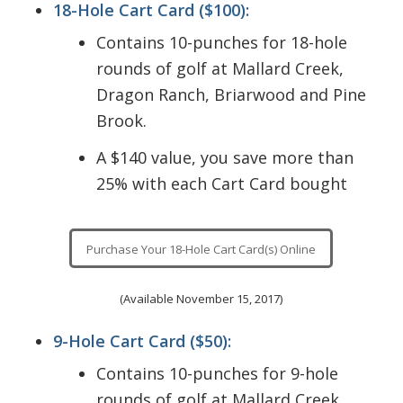
18-Hole Cart Card ($100):
with
That’s a
each
Contains 10-punches for 18-hole
savings
card!
rounds of golf at Mallard Creek,
of $40
Dragon Ranch, Briarwood and Pine
with
Brook.
each
card!
A $140 value, you save more than
25% with each Cart Card bought
Purchase Your 18-Hole Cart Card(s) Online
(Available November 15, 2017)
9-Hole Cart Card ($50):
Contains 10-punches for 9-hole
rounds of golf at Mallard Creek,