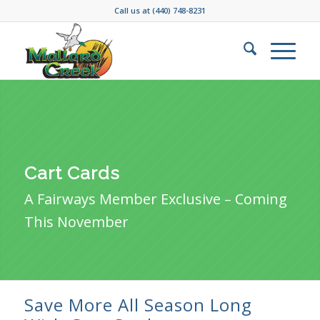
Call us at
(440) 748-8231
Cart Cards
A Fairways Member Exclusive – Coming
This November
Save More All Season Long