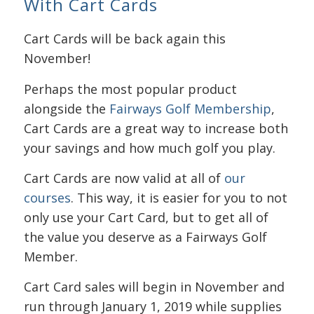
With Cart Cards
Cart Cards will be back again this
November!
Perhaps the most popular product
alongside the
Fairways Golf Membership
,
Cart Cards are a great way to increase both
your savings and how much golf you play.
Cart Cards are now valid at all of
our
courses
. This way, it is easier for you to not
only use your Cart Card, but to get all of
the value you deserve as a Fairways Golf
Member.
Cart Card sales will begin in November and
run through January 1, 2019 while supplies