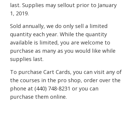
last. Supplies may sellout prior to January
1, 2019.
Sold annually, we do only sell a limited
quantity each year. While the quantity
available is limited, you are welcome to
purchase as many as you would like while
supplies last.
To purchase Cart Cards, you can visit any of
the courses in the pro shop, order over the
phone at (440) 748-8231 or you can
purchase them online.