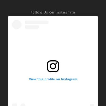
Follow Us On Instagram
View this profile on Instagram