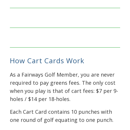
Each 9-
Hole
Cart
Each 18-
Card
Hole
contains
How Cart Cards Work
Cart
10
Card
punches
As a Fairways Golf Member, you are never
contains
and
required to pay greens fees. The only cost
10
costs
when you play is that of cart fees: $7 per 9-
punches
just $50
holes / $14 per 18-holes.
and
costs
That’s a
Each Cart Card contains 10 punches with
just
savings
one round of golf equating to one punch.
$100
of $20