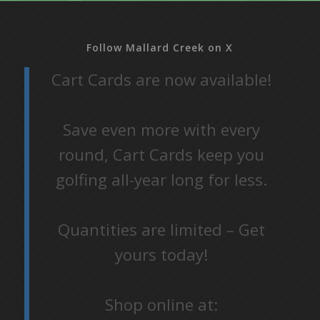
Follow Mallard Creek on X
Cart Cards are now available!
Save even more with every
round, Cart Cards keep you
golfing all-year long for less.
Quantities are limited – Get
yours today!
Shop online at: