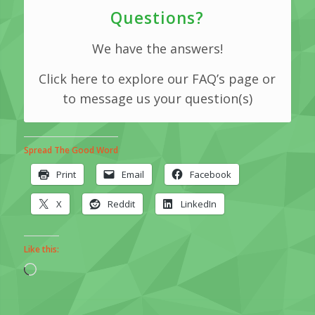
Questions?
We have the answers!
Click here to explore our FAQ’s page or
to message us your question(s)
Spread The Good Word
Print
Email
Facebook
X
Reddit
LinkedIn
Like this:
Loading…