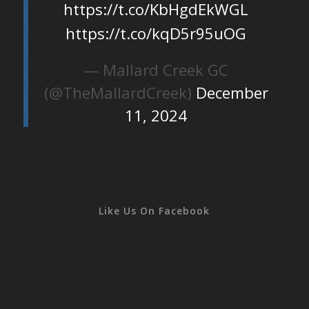
https://t.co/KbHgdEkWGL
https://t.co/kqD5r95uOG
— Mallard Creek GC
(@TheMallardCreek)
December
11, 2024
Like Us On Facebook