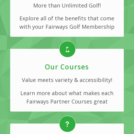
More than Unlimited Golf!
Explore all of the benefits that come
with your Fairways Golf Membership
Our Courses
Value meets variety & accessibility!
Learn more about what makes each
Fairways Partner Courses great